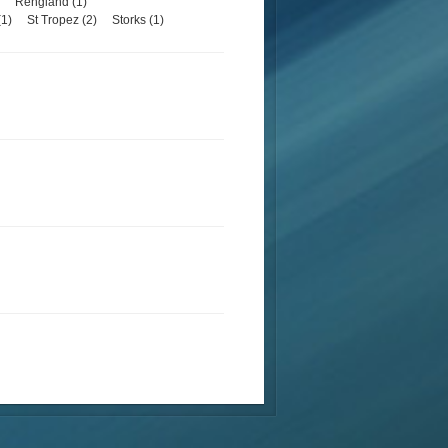
Rengland (1)
1)
St Tropez (2)
Storks (1)