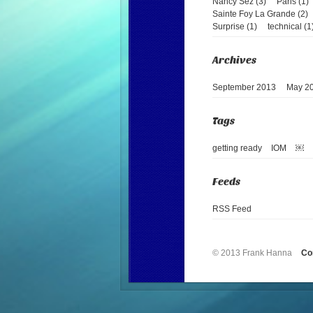
Nancy Sez (3)
Paris (1)
Sainte Foy La Grande (2)
Surprise (1)
technical (1
September 2013
May 2
getting ready
IOM
￼
RSS Feed
© 2013 Frank Hanna
Co