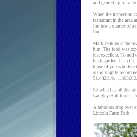
and geared up for a lo
When the inspection c
restaurant in the area
Inn just a quarter of a
find.
Mark Jenkins is the o
him. The food was to
just excellent. To add to
back garden. It's a CL
those of you who like t
is thoroughly recommen
51.482219, -1.303682
So what has all this go
Langley Hall Inn is sit
A fabulous stop over a
Lincoln Farm Park.