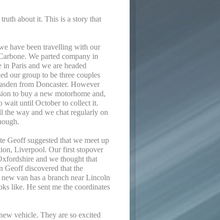
ruth about it. This is a story that
we have been travelling with our
 Carbone. We parted company in
e in Paris and we are headed
ed our group to be three couples
Masden from Doncaster. However
cision to buy a new motorhome and,
 wait until October to collect it.
all the way and we chat regularly on
nough.
te Geoff suggested that we meet up
tion, Liverpool. Our first stopover
Oxfordshire and we thought that
n Geoff discovered that the
is new van has a branch near Lincoln
oks like. He sent me the coordinates
 new vehicle. They are so excited