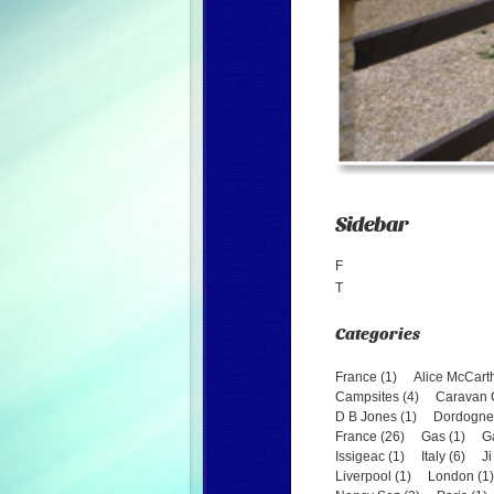
Sidebar
F
T
France (1)
Alice McCarth
Campsites (4)
Caravan C
D B Jones (1)
Dordogne 
France (26)
Gas (1)
G
Issigeac (1)
Italy (6)
Ji
Liverpool (1)
London (1)