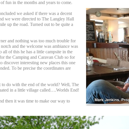
t of fun in the months and years to come.
oncluded we asked if there was a decent
 and we were directed to The Langley Hall
 mile up the road. Turned out to be quite a
wner and nothing was too much trouble for
p notch and the welcome was ambiance was
 all of this he has a little campsite in the
 for the Camping and Caravan Club so for
o discover interesting new places this one
ded. To be precise the coordinates are
.
t to do with the end of the world? Well, The
uated in a little village called….Worlds End!
nd then it was time to make our way to