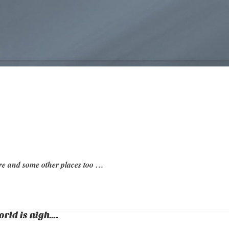
re and some other places too …
orld is nigh….