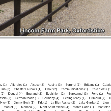
y (1)
Allergies (1)
Alsace (3)
Austria (3)
Berghof (1)
Brittany (1)
Calais
lub (3)
Chester Fairoaks (1)
Choir (2)
Communications (1)
Cote d'Azur (1
(2)
Dougal (4)
England (2)
Equishiem (2)
Eurotunnel (3)
Ferry (1)
Foo
assin (1)
German roads (1)
Germany (4)
Getting ready (1)
Grimaud (7)
H
 Hye (3)
Jimmy Bock (1)
Krk (1)
La Bien Assise (2)
Lake Garda (1)
Liguri
Market (3)
Monaco (2)
Mont-Saint-Michel (4)
Monte Carlo (1)
Monteton 