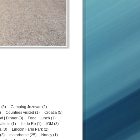
 (3)
Camping Jezevac (2)
)
Countries visited (1)
Croatia (5)
d | Dinner (3)
Food | Lunch (1)
aliotis (1)
Ile de Re (1)
IOM (3)
a (3)
Lincoln Farm Park (2)
(3)
motorhome (25)
Nancy (1)