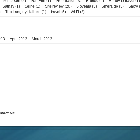
Pontorson (2)
Port Erin (1)
Preparation (3)
Rapido (1)
Ready to travel (1)
Satnav (1)
Seine (1)
Site review (20)
Slovenia (3)
Smeraldo (3)
Snow (
)
The Langley Hall Inn (1)
travel (5)
Wi Fi (2)
013
April 2013
March 2013
ntact Me