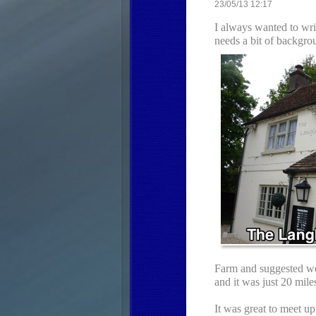
23/05/13 12:17
I always wanted to write
needs a bit of backgro
Farm and suggested we 
and it was just 20 mile
It was great to meet u