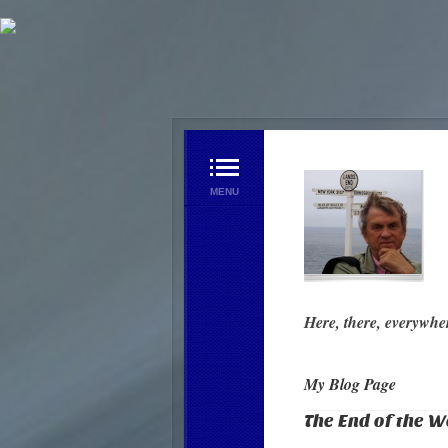
Home Page
My Blog Page
Videos
Contact us
Here, there, everywhe
My Blog Page
The End of the W