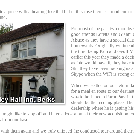
 a piece with a heading like that but in this case there is a modicum of t
und.
For most of the past two months 
good friends Loretta and Gianni
Alsace as they have a special dat
homewards. Originally we intend
the third being Pam and Geoff 
earlier this year they made a de
as fate would have it, they have to
Still they have been tracking us 
Skype when the WiFi is strong e
When we settled on our return da
for a meal en route to our destina
was to be Lincoln Farm Park in 
should be the meeting place. The
dealership where he is getting h
might like to stop off and have a look at what their new acquisition lo
s from our base.
p with them again and we truly enjoyed the conducted tour around their